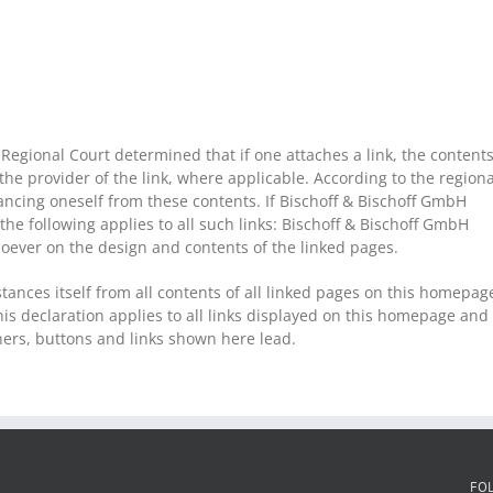
egional Court determined that if one attaches a link, the content
 the provider of the link, where applicable. According to the regiona
tancing oneself from these contents. If Bischoff & Bischoff GmbH
 the following applies to all such links: Bischoff & Bischoff GmbH
soever on the design and contents of the linked pages.
tances itself from all contents of all linked pages on this homepag
is declaration applies to all links displayed on this homepage and
nners, buttons and links shown here lead.
FO