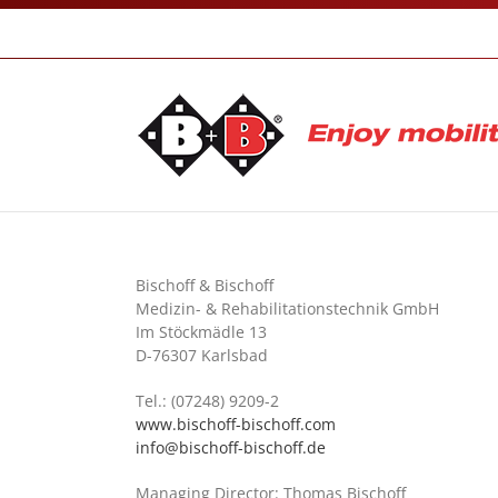
Skip
to
content
Bischoff & Bischoff
Medizin- & Rehabilitationstechnik GmbH
Im Stöckmädle 13
D-76307 Karlsbad
Tel.: (07248) 9209-2
www.bischoff-bischoff.com
info@bischoff-bischoff.de
Managing Director: Thomas Bischoff