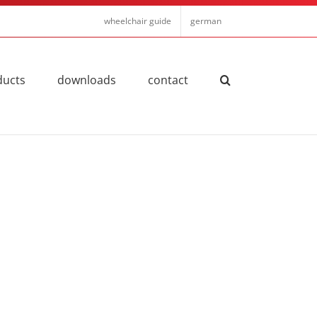
wheelchair guide
german
ducts
downloads
contact