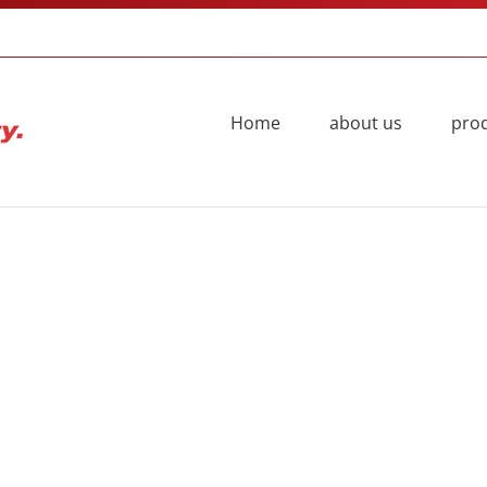
Home
about us
pro