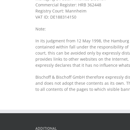
Commercial Register: HRB 362448
Registry Court: Mannheim
VAT ID: DE188314150
Note:
In its judgment from 12 May 1998, the Hamburg R
contained within fall under the responsibility of
court, this can be avoided only by expressly dis
provides links to other websites on the Internet,
expressly declares that it has no influence what
Bischoff & Bischoff GmbH therefore expressly dis
and does not adopt these contents as its own. Th
to all contents of the pages to which visible ba
ADDITIONAL