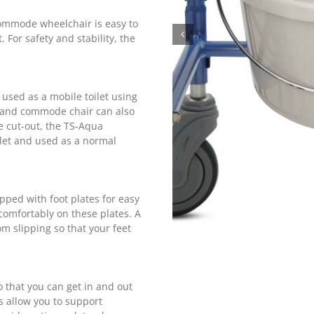
ommode wheelchair is easy to
For safety and stability, the
sed as a mobile toilet using
r and commode chair can also
e cut-out, the TS-Aqua
let and used as a normal
ped with foot plates for easy
 comfortably on these plates. A
om slipping so that your feet
 that you can get in and out
s allow you to support