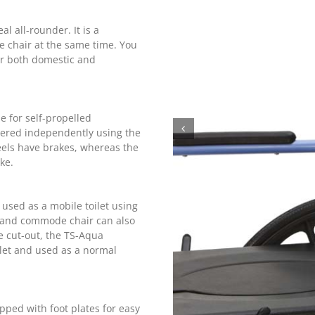
 all-rounder. It is a
 chair at the same time. You
r both domestic and
 for self-propelled
ered independently using the
eels have brakes, whereas the
ke.
sed as a mobile toilet using
r and commode chair can also
e cut-out, the TS-Aqua
let and used as a normal
ped with foot plates for easy