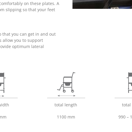
 comfortably on these plates. A
om slipping so that your feet
 that you can get in and out
s allow you to support
rovide optimum lateral
width
total length
total
 mm
1100 mm
990 –