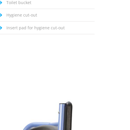
Toilet bucket
Hygiene cut-out
Insert pad for hygiene cut-out