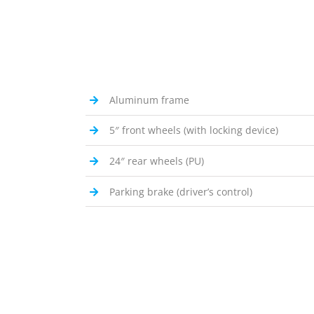
Aluminum frame
5″ front wheels (with locking device)
24″ rear wheels (PU)
Parking brake (driver’s control)