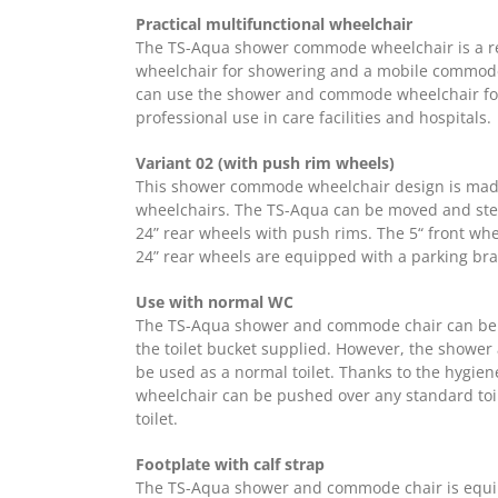
Practical multifunctional wheelchair
The TS-Aqua shower commode wheelchair is a real
wheelchair for showering and a mobile commode
can use the shower and commode wheelchair fo
professional use in care facilities and hospitals.
Variant 02 (with push rim wheels)
This shower commode wheelchair design is made
wheelchairs. The TS-Aqua can be moved and ste
24” rear wheels with push rims. The 5“ front wh
24” rear wheels are equipped with a parking bra
Use with normal WC
The TS-Aqua shower and commode chair can be u
the toilet bucket supplied. However, the showe
be used as a normal toilet. Thanks to the hygien
wheelchair can be pushed over any standard toi
toilet.
Footplate with calf strap
The TS-Aqua shower and commode chair is equip