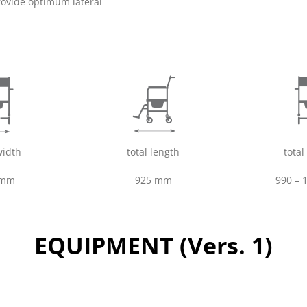
rovide optimum lateral
width
total length
total
 mm
925 mm
990 –
EQUIPMENT (Vers. 1)