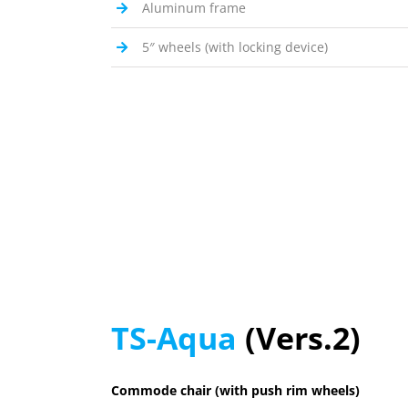
Aluminum frame
5″ wheels (with locking device)
TS-Aqua
(Vers.2)
Commode chair (with push rim wheels)