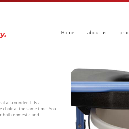
Home
about us
pro
 all-rounder. It is a
 chair at the same time. You
r both domestic and